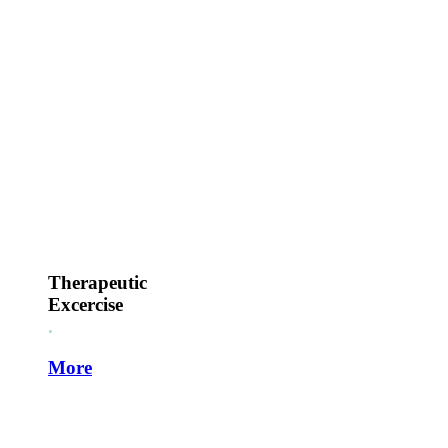
Therapeutic
Excercise
.
More