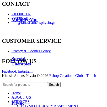
CONTACT
2106001902
6980865910
Mummy Mot
info@kinesisathensphysio.gr
CUSTOMER SERVICE
Privacy & Cookies Policy
Special
FOLLOW US
Therapies
Facebook
Instagram
Kinesis Athens Physio © 2026
Eshop Creation
|
Global Touch
Search
Home
ABOUT US
SERVICES
Physio
PHYSIOTHERAPY ASSESSMENT