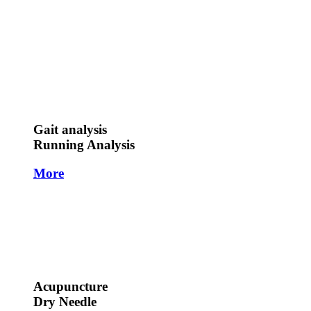
Gait analysis
Running Analysis
More
Acupuncture
Dry Needle