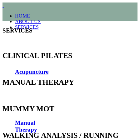
HOME
ABOUT US
SERVICES
SERVICES
CLINICAL PILATES
Acupuncture
MANUAL THERAPY
MUMMY MOT
Manual
Therapy
WALKING ANALYSIS / RUNNING