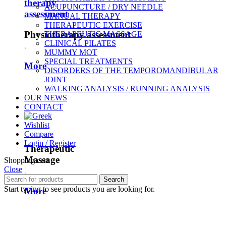
therapy
ACUPUNCTURE / DRY NEEDLE
assessment
MANUAL THERAPY
THERAPEUTIC EXERCISE
Physiotherapy assessment
THERAPEUTIC MASSAGE
CLINICAL PILATES
.
MUMMY MOT
SPECIAL TREATMENTS
More
DISORDERS OF THE TEMPOROMANDIBULAR
JOINT
WALKING ANALYSIS / RUNNING ANALYSIS
OUR NEWS
CONTACT
Wishlist
Compare
Login / Register
Therapeutic
Massage
Shopping cart
Close
.
Search
Start typing to see products you are looking for.
More