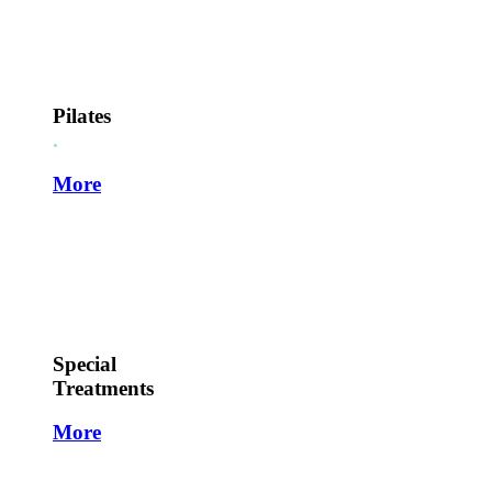
Pilates
.
More
Special
Treatments
More