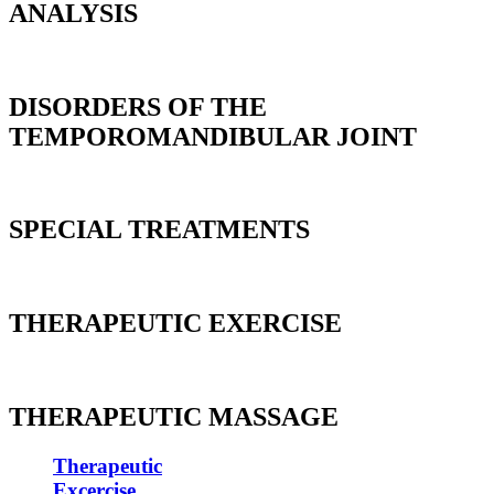
ANALYSIS
DISORDERS OF THE
TEMPOROMANDIBULAR JOINT
SPECIAL TREATMENTS
THERAPEUTIC EXERCISE
THERAPEUTIC MASSAGE
Therapeutic
Excercise