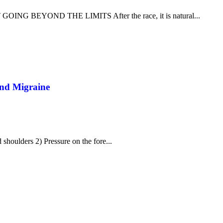
 BEYOND THE LIMITS After the race, it is natural...
And Migraine
 shoulders 2) Pressure on the fore...