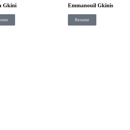
a Gkini
Emmanouil Gkinis
sume
Resume