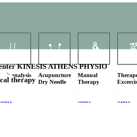
y Center KINESIS ATHENS PHYSIO
Gait analysis
Acupuncture
Manual
Therape
ical therapy
Running
Dry Needle
Therapy
Excerci
Analysis
.
.
More
More
More
More