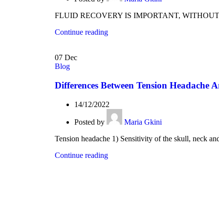
FLUID RECOVERY IS IMPORTANT, WITHOUT GOING
Continue reading
07
Dec
Blog
Differences Between Tension Headache 
14/12/2022
Posted by
Maria Gkini
Tension headache 1) Sensitivity of the skull, neck and
Continue reading