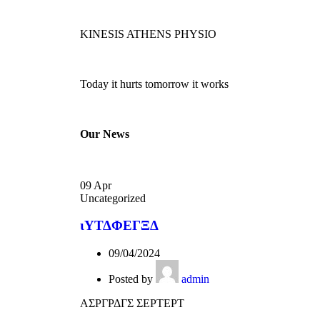
KINESIS ATHENS PHYSIO
Today it hurts tomorrow it works
Our News
09
Apr
Uncategorized
ιΥΤΔΦΕΓΞΔ
09/04/2024
Posted by
admin
ΑΣΡΓΡΔΓΣ ΣΕΡΤΕΡΤ