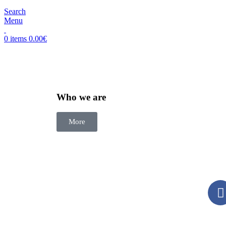
Search
Menu
0
items
0.00
€
Who we are
More