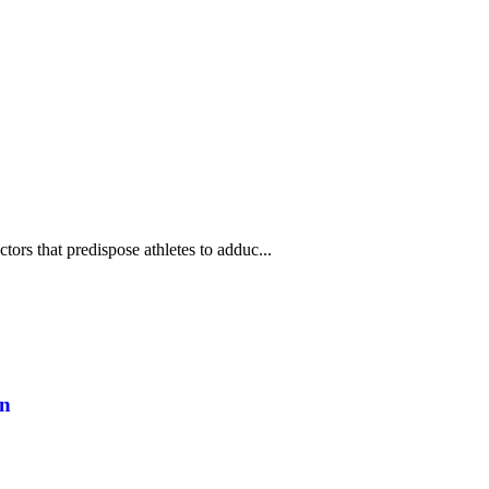
ors that predispose athletes to adduc...
on