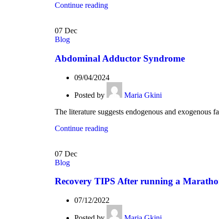
Continue reading
07
Dec
Blog
Abdominal Adductor Syndrome
09/04/2024
Posted by
Maria Gkini
The literature suggests endogenous and exogenous fact
Continue reading
07
Dec
Blog
Recovery TIPS After running a Marath
07/12/2022
Posted by
Maria Gkini